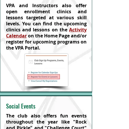
VPA and Instructors also offer
open enrollment clinics and
lessons targeted at various skill
levels. You can find the upcoming
clinics and lessons on the
Activity
Calendar
on the Home Page and/or
register for upcoming programs on
the VPA Portal.
Social Events
The club also offers fun events
throughout the year like "Rock
and Pickle" and "Challenge Court"