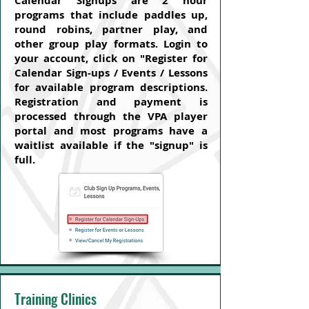
Calendar Signups are 2 hour
programs that include paddles up,
round robins, partner play, and
other group play formats. Login to
your account, click on "Register for
Calendar Sign-ups / Events / Lessons
for available program descriptions.
Registration and payment is
processed through the VPA player
portal and most programs have a
waitlist available if the "signup" is
full.
Training Clinics