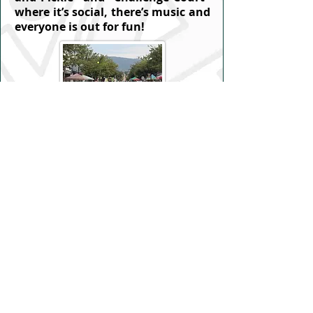
where it’s social, there’s music and
everyone is out for fun!
Private Lessons
Sessions arranged with an instructor
of your choice. You can book a court
and invite your own instructor or
you can make arrangements with
one of our Verified Certified
Instructors (VCI).
You can find a list
of VCIs here
. For 1 hour lessons
please have your instructor of
choice contact VPA to book the court