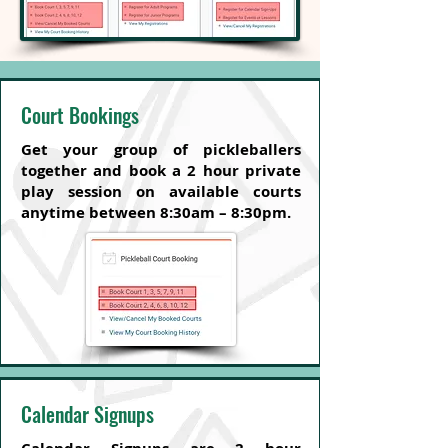
Court Bookings
Get your group of pickleballers
together and book a 2 hour private
play session on available courts
anytime between 8:30am – 8:30pm.
Calendar Signups