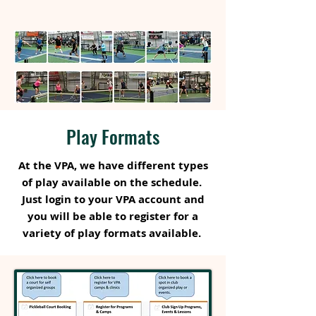
Play Formats
At the VPA, we have different types
of play available on the schedule.
Just login to your VPA account and
you will be able to register for a
variety of play formats available.